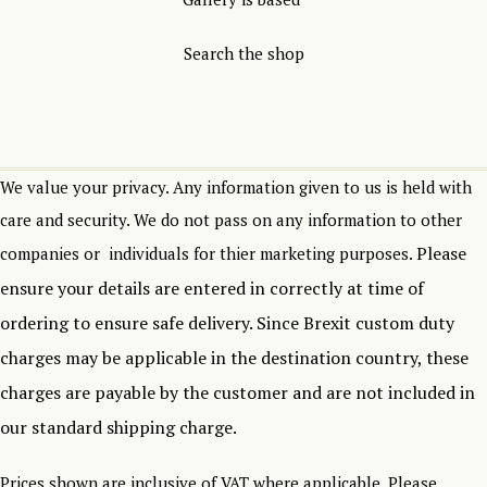
Search the shop
We value your privacy. Any information given to us is held with
care and security. We do not pass on any information to other
Please
companies or individuals for thier marketing purposes.
ensure your details are entered in correctly at time of
ordering to ensure safe delivery.
Since Brexit custom duty
charges may be applicable in the destination country, these
charges are payable by the customer and are not included in
our standard shipping charge.
Prices shown are inclusive of VAT where applicable. Please