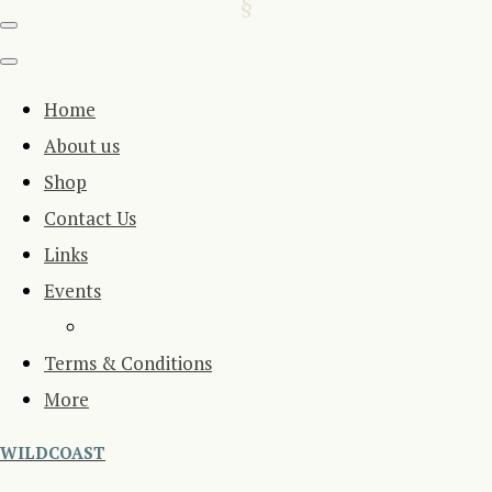
Home
About us
Shop
Contact Us
Links
Events
Terms & Conditions
More
WILDCOAST