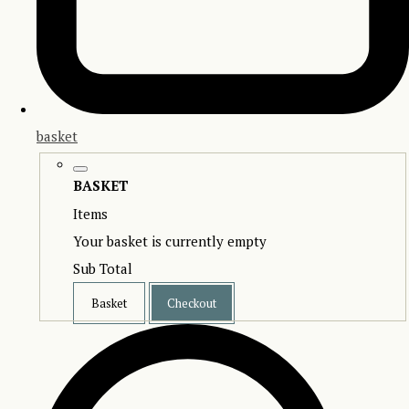
basket
BASKET
Items
Your basket is currently empty
Sub Total
Basket
Checkout