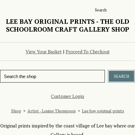
Search
LEE BAY ORIGINAL PRINTS - THE OLD
SCHOOLROOM CRAFT GALLERY SHOP
View Your Basket
|
Proceed To Checkout
SEARCH
Customer Login
Shop
>
Artist - Louise Thompson
>
Lee bay original prints
Original prints inspired by the coast village of Lee bay where our
Gallery is based