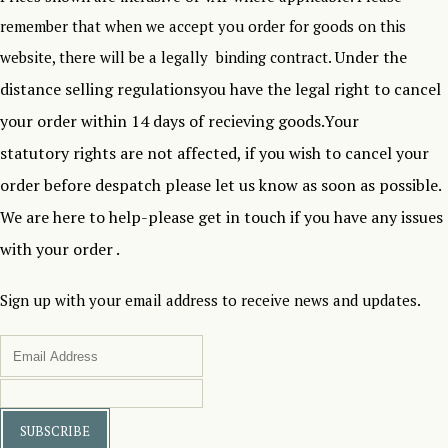
remember that when we accept you order for goods on this
Under the
website, there will be a legally binding contract.
distance selling regulationsyou have the legal right to cancel
your order within 14 days of recieving goods.Your
statutory rights are not affected, if you wish to cancel your
order before despatch please let us know as soon as possible.
We are here to help-please get in touch if you have any issues
with your order .
Sign up with your email address to receive news and updates.
SUBSCRIBE