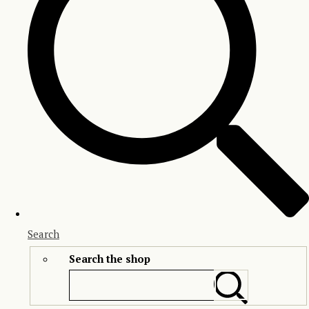
Search
Search the shop