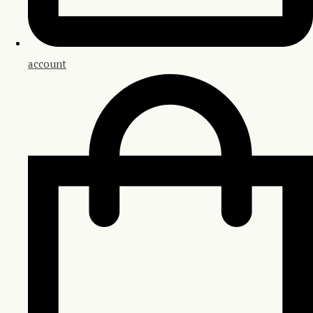
account