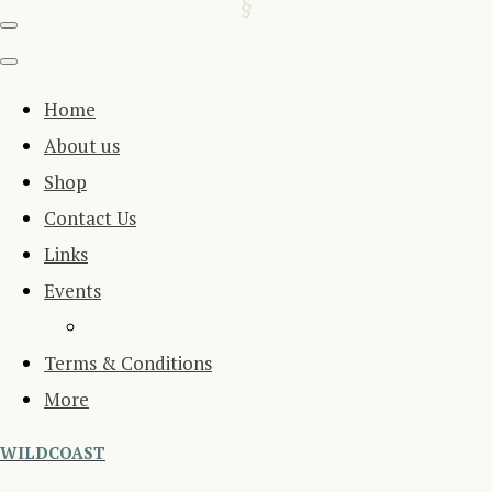
Home
About us
Shop
Contact Us
Links
Events
Terms & Conditions
More
WILDCOAST