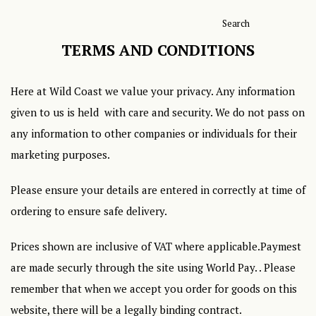
Search
TERMS AND CONDITIONS
Here at Wild Coast we value your privacy. Any information
given to us is held with care and security. We do not pass on
any information to other companies or individuals for their
marketing purposes.
Please ensure your details are entered in correctly at time of
ordering to ensure safe delivery.
Prices shown are inclusive of VAT where applicable.Paymest
are made securly through the site using World Pay. . Please
remember that when we accept you order for goods on this
website, there will be a legally binding contract.