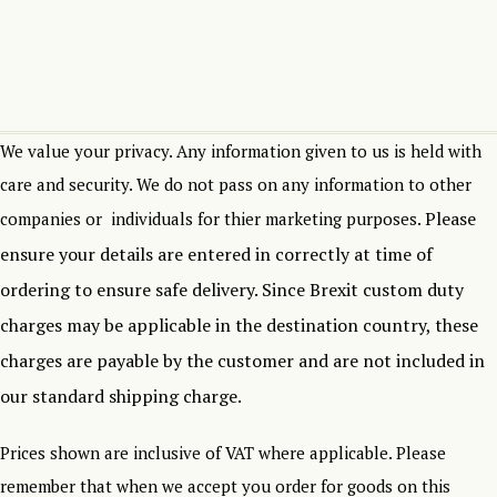
We value your privacy. Any information given to us is held with
care and security. We do not pass on any information to other
Please
companies or individuals for thier marketing purposes.
ensure your details are entered in correctly at time of
ordering to ensure safe delivery.
Since Brexit custom duty
charges may be applicable in the destination country, these
charges are payable by the customer and are not included in
our standard shipping charge.
Prices shown are inclusive of VAT where applicable. Please
remember that when we accept you order for goods on this