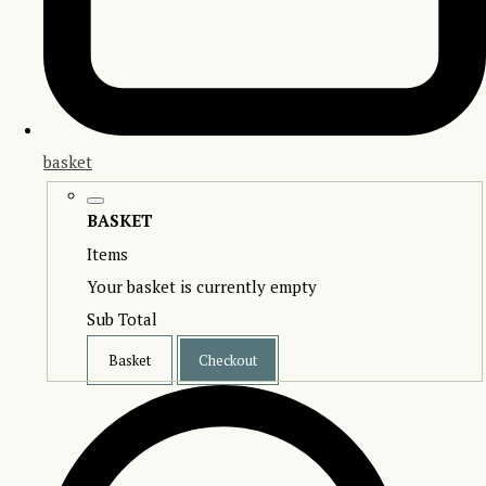
basket
BASKET
Items
Your basket is currently empty
Sub Total
Basket
Checkout