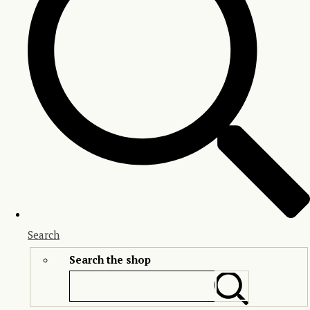
Search
Search the shop