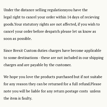
Under the distance selling regulationsyou have the
legal right to cancel your order within 14 days of recieving
goods.Your statutory rights are not affected, if you wish to
cancel your order before despatch please let us know as
soon as possible.
Since Brexit Custom duties charges have become applicable
to some destinations - these are not included in our shipping
charges and are payable by the customer.
We hope you love the products purchased but if not suitabe
for any reason they can be returned for a full refund.Please
note you will be liable for any return postage costs unless
the item is faulty.