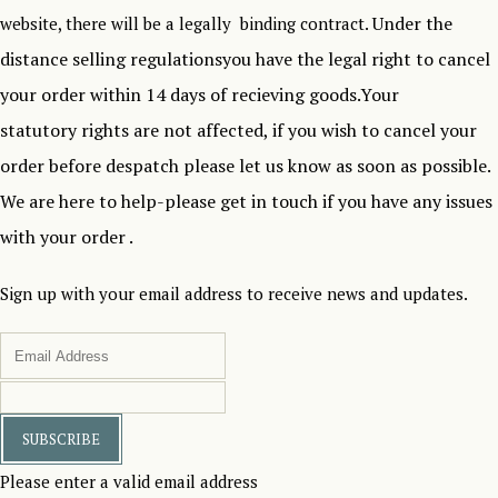
Under the
website, there will be a legally binding contract.
distance selling regulationsyou have the legal right to cancel
your order within 14 days of recieving goods.Your
statutory rights are not affected, if you wish to cancel your
order before despatch please let us know as soon as possible.
We are here to help-please get in touch if you have any issues
with your order .
Sign up with your email address to receive news and updates.
SUBSCRIBE
Please enter a valid email address