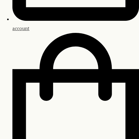
account