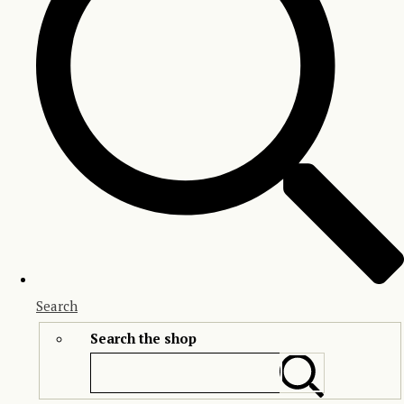
Search
Search the shop