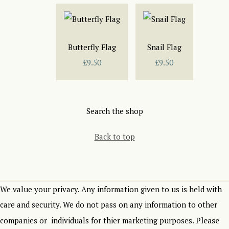
Butterfly Flag
Snail Flag
£9.50
£9.50
Search the shop
Back to top
We value your privacy. Any information given to us is held with
care and security. We do not pass on any information to other
Please
companies or individuals for thier marketing purposes.