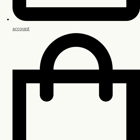
account