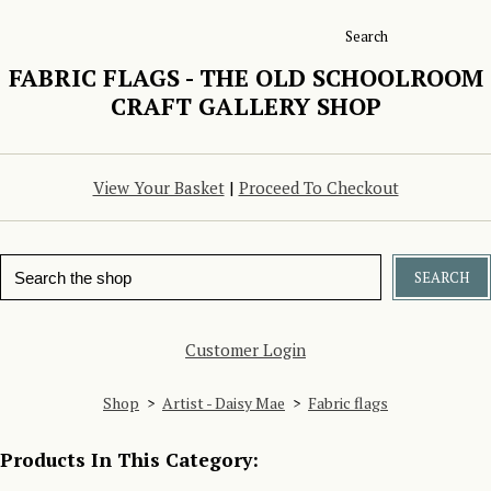
Search
FABRIC FLAGS - THE OLD SCHOOLROOM
CRAFT GALLERY SHOP
View Your Basket
|
Proceed To Checkout
SEARCH
Customer Login
Shop
>
Artist - Daisy Mae
>
Fabric flags
Products In This Category: