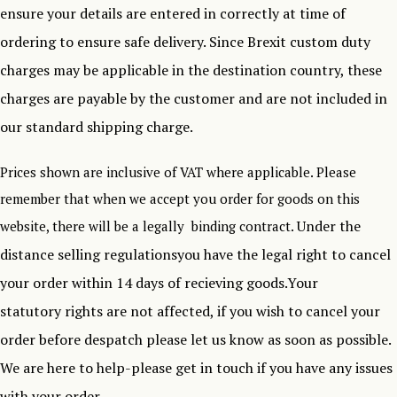
ensure your details are entered in correctly at time of
ordering to ensure safe delivery.
Since Brexit custom duty
charges may be applicable in the destination country, these
charges are payable by the customer and are not included in
our standard shipping charge.
Prices shown are inclusive of VAT where applicable. Please
remember that when we accept you order for goods on this
Under the
website, there will be a legally binding contract.
distance selling regulationsyou have the legal right to cancel
your order within 14 days of recieving goods.Your
statutory rights are not affected, if you wish to cancel your
order before despatch please let us know as soon as possible.
We are here to help-please get in touch if you have any issues
with your order .