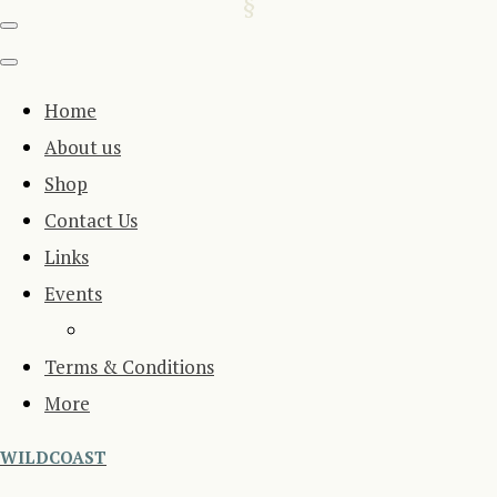
Home
About us
Shop
Contact Us
Links
Events
Terms & Conditions
More
WILDCOAST