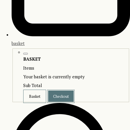
basket
BASKET
Items
Your basket is currently empty
Sub Total
Basket
Checkout