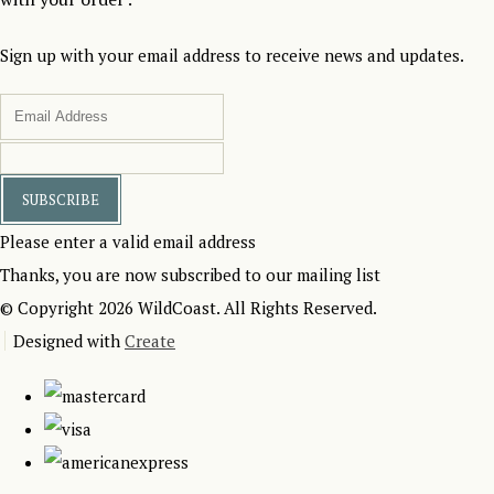
Sign up with your email address to receive news and updates.
SUBSCRIBE
Please enter a valid email address
Thanks, you are now subscribed to our mailing list
© Copyright 2026 WildCoast. All Rights Reserved.
Designed with
Create