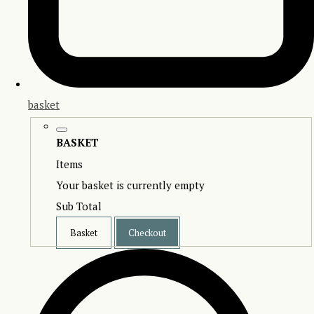
basket
BASKET
Items
Your basket is currently empty
Sub Total
Basket
Checkout