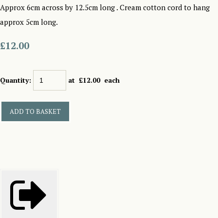
Approx 6cm across by 12.5cm long . Cream cotton cord to hang
approx 5cm long.
£12.00
Quantity
:
at £
12.00
each
ADD TO BASKET