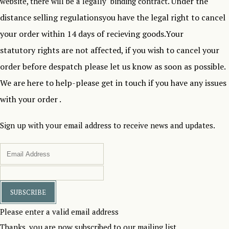
Under the
website, there will be a legally binding contract.
distance selling regulationsyou have the legal right to cancel
your order within 14 days of recieving goods.Your
statutory rights are not affected, if you wish to cancel your
order before despatch please let us know as soon as possible.
We are here to help-please get in touch if you have any issues
with your order .
Sign up with your email address to receive news and updates.
SUBSCRIBE
Please enter a valid email address
Thanks, you are now subscribed to our mailing list