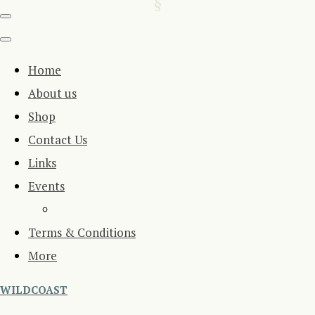
Home
About us
Shop
Contact Us
Links
Events
Terms & Conditions
More
WILDCOAST