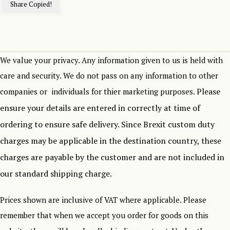
Share
Copied!
We value your privacy. Any information given to us is held with
care and security. We do not pass on any information to other
Please
companies or individuals for thier marketing purposes.
ensure your details are entered in correctly at time of
ordering to ensure safe delivery.
Since Brexit custom duty
charges may be applicable in the destination country, these
charges are payable by the customer and are not included in
our standard shipping charge.
Prices shown are inclusive of VAT where applicable. Please
remember that when we accept you order for goods on this