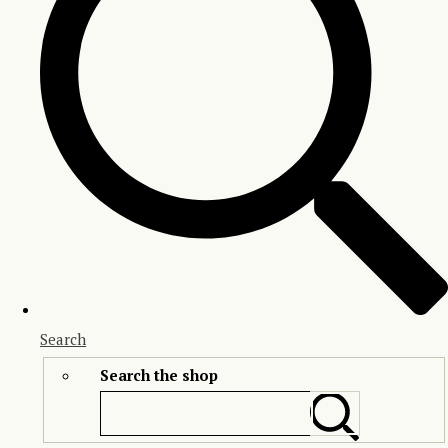
Search
Search the shop