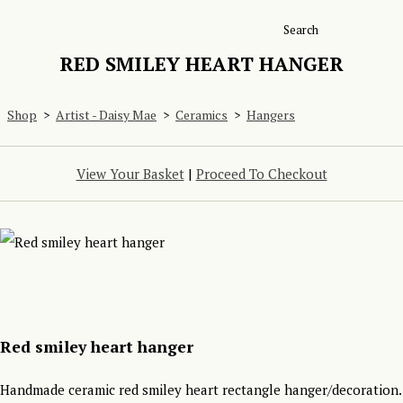
Search
RED SMILEY HEART HANGER
Shop
>
Artist - Daisy Mae
>
Ceramics
>
Hangers
View Your Basket
|
Proceed To Checkout
Red smiley heart hanger
Handmade ceramic red smiley heart rectangle hanger/decoration.