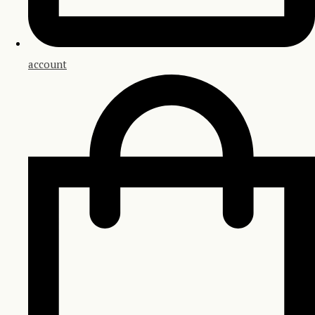
account