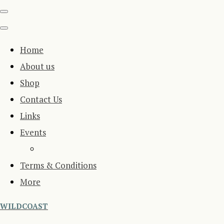
Home
About us
Shop
Contact Us
Links
Events
Terms & Conditions
More
WILDCOAST