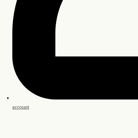
account