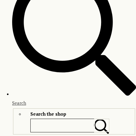
Search
Search the shop