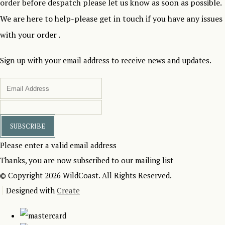
order before despatch please let us know as soon as possible.
We are here to help-please get in touch if you have any issues
with your order .
Sign up with your email address to receive news and updates.
SUBSCRIBE
Please enter a valid email address
Thanks, you are now subscribed to our mailing list
© Copyright 2026 WildCoast. All Rights Reserved.
Designed with
Create