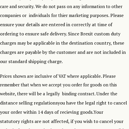
care and security. We do not pass on any information to other
Please
companies or individuals for thier marketing purposes.
ensure your details are entered in correctly at time of
ordering to ensure safe delivery.
Since Brexit custom duty
charges may be applicable in the destination country, these
charges are payable by the customer and are not included in
our standard shipping charge.
Prices shown are inclusive of VAT where applicable. Please
remember that when we accept you order for goods on this
Under the
website, there will be a legally binding contract.
distance selling regulationsyou have the legal right to cancel
your order within 14 days of recieving goods.Your
statutory rights are not affected, if you wish to cancel your