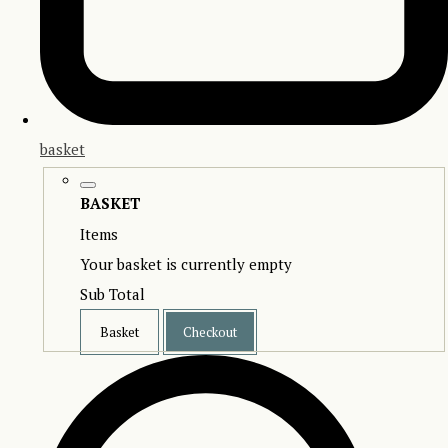
basket
BASKET
Items
Your basket is currently empty
Sub Total
Basket
Checkout