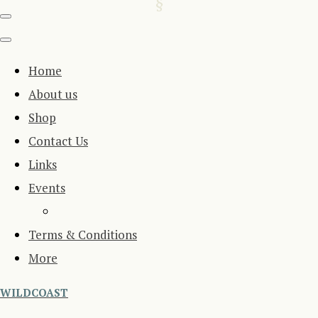
Home
About us
Shop
Contact Us
Links
Events
Terms & Conditions
More
WILDCOAST