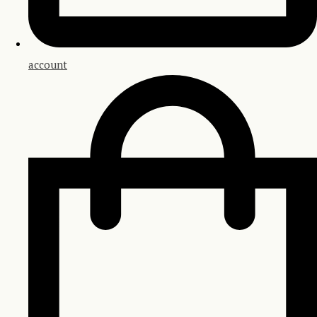
account