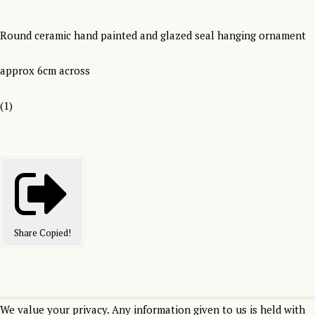
Round ceramic hand painted and glazed seal hanging ornament
approx 6cm across
(1)
Share
Copied!
We value your privacy. Any information given to us is held with