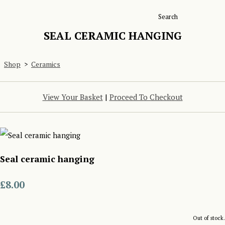
Search
SEAL CERAMIC HANGING
Shop
>
Ceramics
View Your Basket
|
Proceed To Checkout
Seal ceramic hanging
£8.00
Out of stock.