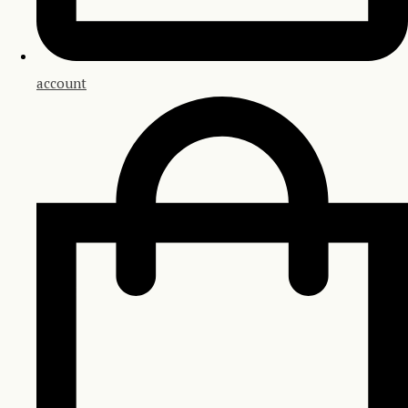
account