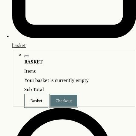
basket
BASKET
Items
Your basket is currently empty
Sub Total
Basket
Checkout