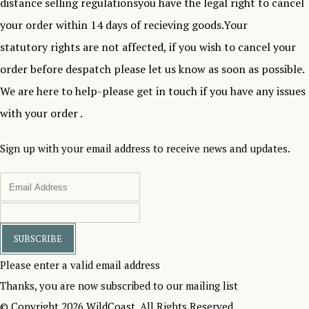
distance selling regulationsyou have the legal right to cancel
your order within 14 days of recieving goods.Your
statutory rights are not affected, if you wish to cancel your
order before despatch please let us know as soon as possible.
We are here to help-please get in touch if you have any issues
with your order .
Sign up with your email address to receive news and updates.
SUBSCRIBE
Please enter a valid email address
Thanks, you are now subscribed to our mailing list
© Copyright 2026 WildCoast. All Rights Reserved.