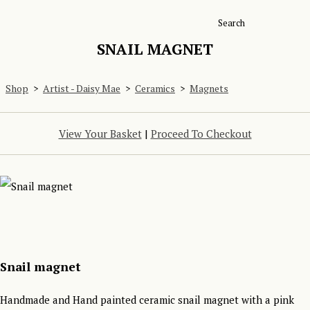
Search
SNAIL MAGNET
Shop
>
Artist - Daisy Mae
>
Ceramics
>
Magnets
View Your Basket
|
Proceed To Checkout
Snail magnet
Handmade and Hand painted ceramic snail magnet with a pink