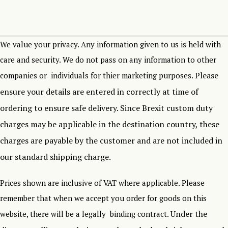
We value your privacy. Any information given to us is held with
care and security. We do not pass on any information to other
Please
companies or individuals for thier marketing purposes.
ensure your details are entered in correctly at time of
ordering to ensure safe delivery.
Since Brexit custom duty
charges may be applicable in the destination country, these
charges are payable by the customer and are not included in
our standard shipping charge.
Prices shown are inclusive of VAT where applicable. Please
remember that when we accept you order for goods on this
Under the
website, there will be a legally binding contract.