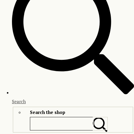
Search
Search the shop