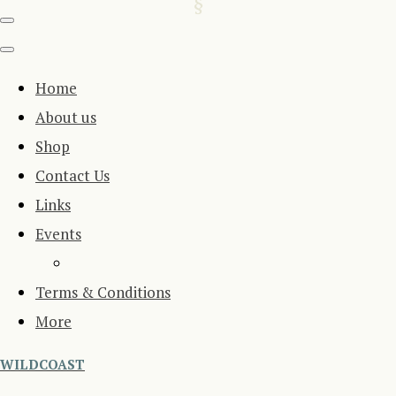
Home
About us
Shop
Contact Us
Links
Events
Terms & Conditions
More
WILDCOAST