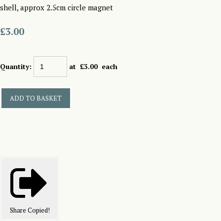
shell, approx 2.5cm circle magnet
£3.00
Quantity
:
at £
3.00
each
ADD TO BASKET
Share
Copied!