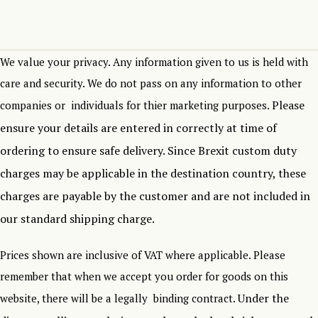
We value your privacy. Any information given to us is held with
care and security. We do not pass on any information to other
Please
companies or individuals for thier marketing purposes.
ensure your details are entered in correctly at time of
ordering to ensure safe delivery.
Since Brexit custom duty
charges may be applicable in the destination country, these
charges are payable by the customer and are not included in
our standard shipping charge.
Prices shown are inclusive of VAT where applicable. Please
remember that when we accept you order for goods on this
Under the
website, there will be a legally binding contract.