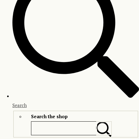
Search
Search the shop