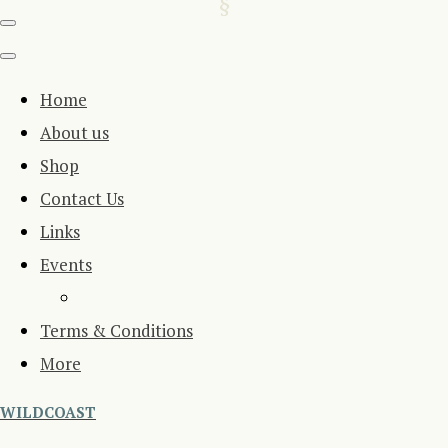
Home
About us
Shop
Contact Us
Links
Events
Terms & Conditions
More
WILDCOAST