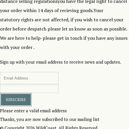
distance selling regulationsyou have the legal right to cancel
your order within 14 days of recieving goods.Your
statutory rights are not affected, if you wish to cancel your
order before despatch please let us know as soon as possible.
We are here to help-please get in touch if you have any issues
with your order .
Sign up with your email address to receive news and updates.
SUBSCRIBE
Please enter a valid email address
Thanks, you are now subscribed to our mailing list
© Copyright 2026 WildCoast. All Rights Reserved.