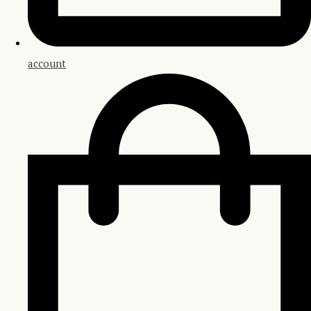
account