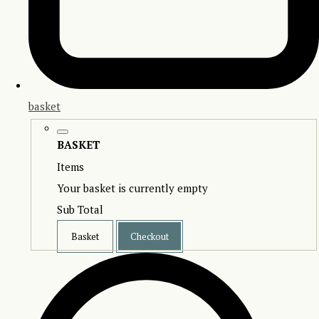
basket
BASKET
Items
Your basket is currently empty
Sub Total
Basket
Checkout