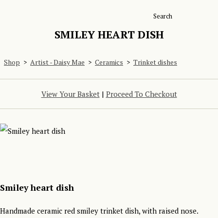
Search
SMILEY HEART DISH
Shop
>
Artist - Daisy Mae
>
Ceramics
>
Trinket dishes
View Your Basket
|
Proceed To Checkout
Smiley heart dish
Handmade ceramic red smiley trinket dish, with raised nose.