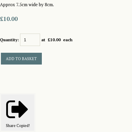
Approx 7.5cm wide by 8cm.
£10.00
Quantity
:
at £
10.00
each
ADD TO BASKET
Share
Copied!