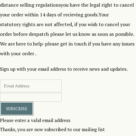
distance selling regulationsyou have the legal right to cancel
your order within 14 days of recieving goods.Your
statutory rights are not affected, if you wish to cancel your
order before despatch please let us know as soon as possible.
We are here to help-please get in touch if you have any issues
with your order .
Sign up with your email address to receive news and updates.
SUBSCRIBE
Please enter a valid email address
Thanks, you are now subscribed to our mailing list