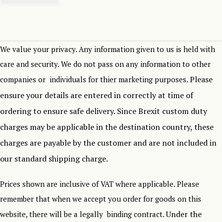
We value your privacy. Any information given to us is held with
care and security. We do not pass on any information to other
Please
companies or individuals for thier marketing purposes.
ensure your details are entered in correctly at time of
ordering to ensure safe delivery.
Since Brexit custom duty
charges may be applicable in the destination country, these
charges are payable by the customer and are not included in
our standard shipping charge.
Prices shown are inclusive of VAT where applicable. Please
remember that when we accept you order for goods on this
Under the
website, there will be a legally binding contract.