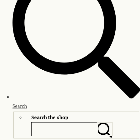
Search
Search the shop