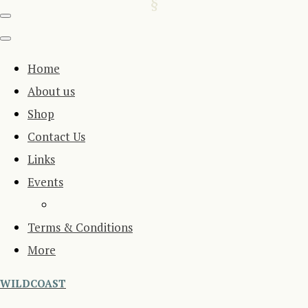
Home
About us
Shop
Contact Us
Links
Events
Terms & Conditions
More
WILDCOAST