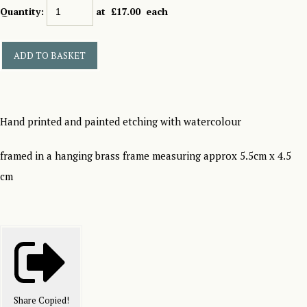
Quantity
:
at £
17.00
each
ADD TO BASKET
Hand printed and painted etching with watercolour
framed in a hanging brass frame measuring approx 5.5cm x 4.5
cm
Share
Copied!