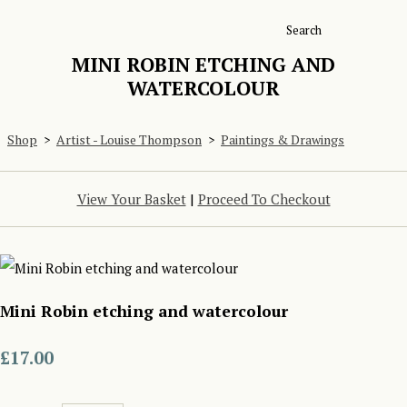
Search
MINI ROBIN ETCHING AND
WATERCOLOUR
Shop
>
Artist - Louise Thompson
>
Paintings & Drawings
View Your Basket
|
Proceed To Checkout
Mini Robin etching and watercolour
£17.00