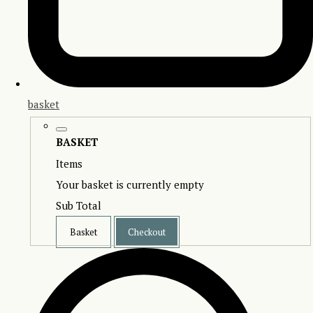
basket
BASKET
Items
Your basket is currently empty
Sub Total
Basket
Checkout