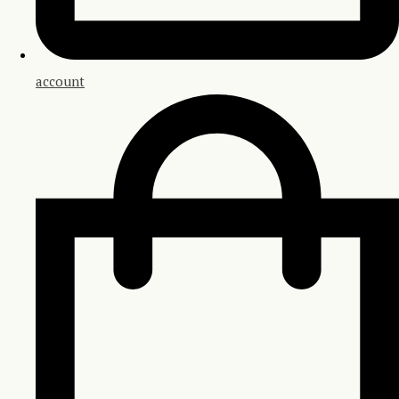
account