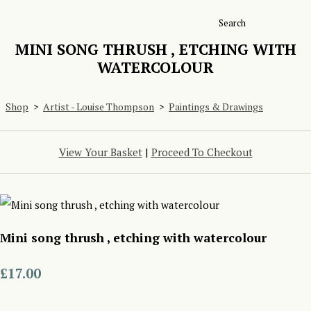
Search
MINI SONG THRUSH , ETCHING WITH
WATERCOLOUR
Shop
>
Artist - Louise Thompson
>
Paintings & Drawings
View Your Basket
|
Proceed To Checkout
Mini song thrush , etching with watercolour
£17.00