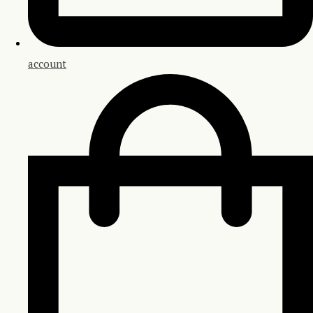
account