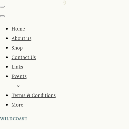
Home
About us
Shop
Contact Us
Links
Events
Terms & Conditions
More
WILDCOAST