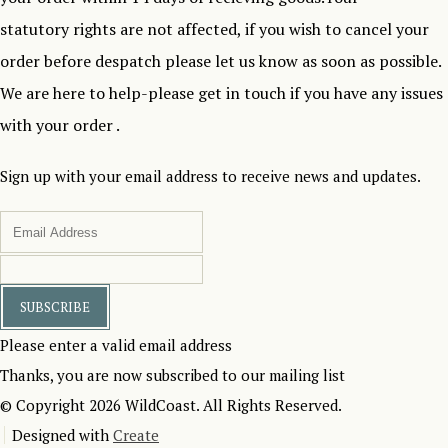
statutory rights are not affected, if you wish to cancel your
order before despatch please let us know as soon as possible.
We are here to help-please get in touch if you have any issues
with your order .
Sign up with your email address to receive news and updates.
SUBSCRIBE
Please enter a valid email address
Thanks, you are now subscribed to our mailing list
© Copyright 2026 WildCoast. All Rights Reserved.
Designed with
Create