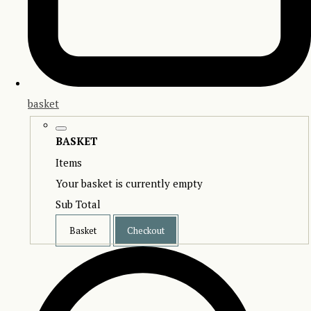
basket
BASKET
Items
Your basket is currently empty
Sub Total
Basket
Checkout