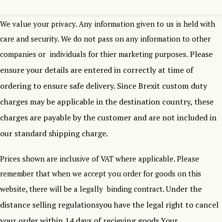
We value your privacy. Any information given to us is held with
care and security. We do not pass on any information to other
Please
companies or individuals for thier marketing purposes.
ensure your details are entered in correctly at time of
ordering to ensure safe delivery.
Since Brexit custom duty
charges may be applicable in the destination country, these
charges are payable by the customer and are not included in
our standard shipping charge.
Prices shown are inclusive of VAT where applicable. Please
remember that when we accept you order for goods on this
Under the
website, there will be a legally binding contract.
distance selling regulationsyou have the legal right to cancel
your order within 14 days of recieving goods.Your