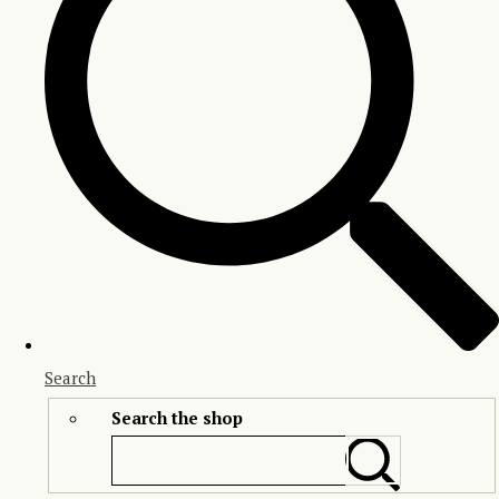
Search
Search the shop