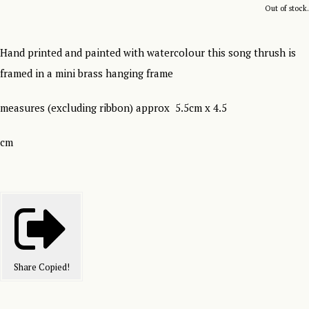
Out of stock.
Hand printed and painted with watercolour this song thrush is
framed in a mini brass hanging frame
measures (excluding ribbon) approx 5.5cm x 4.5
cm
Share
Copied!