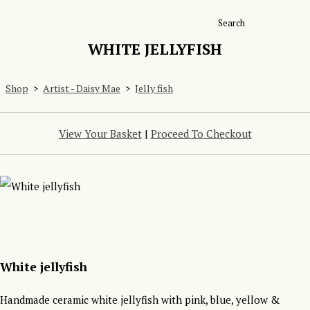
Search
WHITE JELLYFISH
Shop
>
Artist - Daisy Mae
>
Jelly fish
View Your Basket
|
Proceed To Checkout
White jellyfish
Handmade ceramic white jellyfish with pink, blue, yellow &