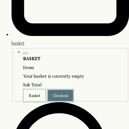
basket
BASKET
Items
Your basket is currently empty
Sub Total
Basket
Checkout