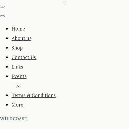
Home
About us
Shop
Contact Us
Links
Events
Terms & Conditions
More
WILDCOAST