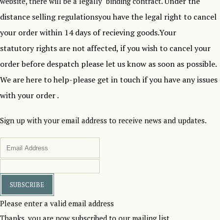
Under the
website, there will be a legally binding contract.
distance selling regulationsyou have the legal right to cancel
your order within 14 days of recieving goods.Your
statutory rights are not affected, if you wish to cancel your
order before despatch please let us know as soon as possible.
We are here to help-please get in touch if you have any issues
with your order .
Sign up with your email address to receive news and updates.
SUBSCRIBE
Please enter a valid email address
Thanks, you are now subscribed to our mailing list