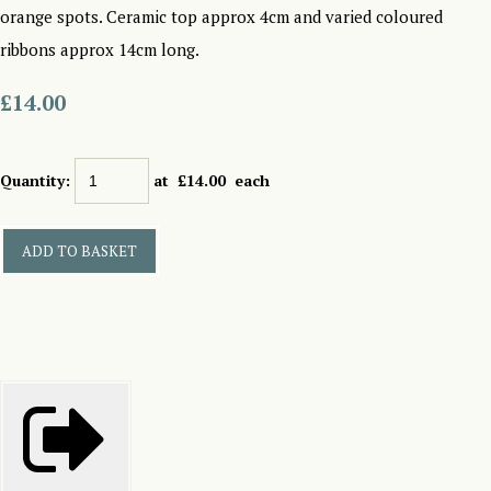
orange spots. Ceramic top approx 4cm and varied coloured
ribbons approx 14cm long.
£14.00
Quantity
:
at £
14.00
each
ADD TO BASKET