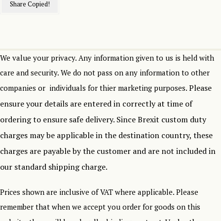
Share
Copied!
We value your privacy. Any information given to us is held with
care and security. We do not pass on any information to other
Please
companies or individuals for thier marketing purposes.
ensure your details are entered in correctly at time of
ordering to ensure safe delivery.
Since Brexit custom duty
charges may be applicable in the destination country, these
charges are payable by the customer and are not included in
our standard shipping charge.
Prices shown are inclusive of VAT where applicable. Please
remember that when we accept you order for goods on this