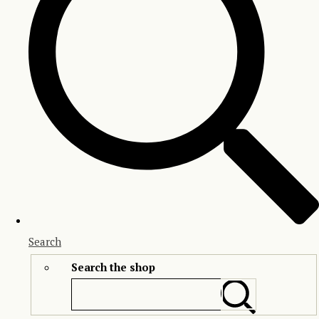
Search
Search the shop