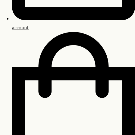
account