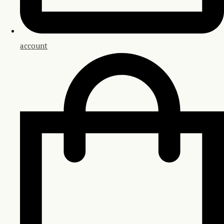
account