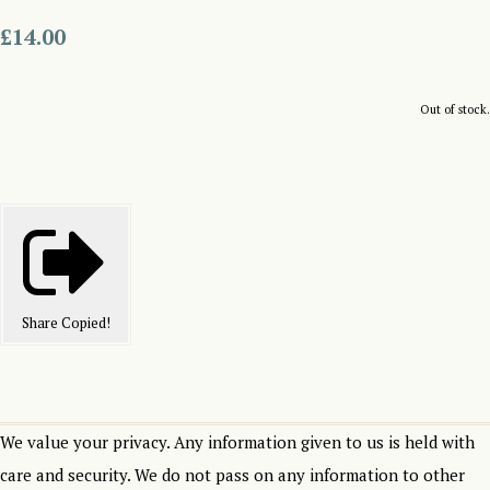
£14.00
Out of stock.
Share
Copied!
We value your privacy. Any information given to us is held with
care and security. We do not pass on any information to other