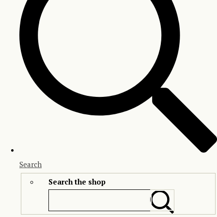
Search
Search the shop