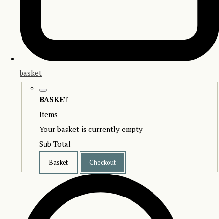
basket
BASKET
Items
Your basket is currently empty
Sub Total
Basket
Checkout