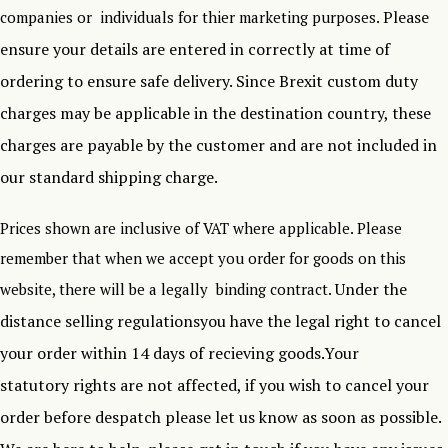
Please
companies or individuals for thier marketing purposes.
ensure your details are entered in correctly at time of
ordering to ensure safe delivery.
Since Brexit custom duty
charges may be applicable in the destination country, these
charges are payable by the customer and are not included in
our standard shipping charge.
Prices shown are inclusive of VAT where applicable. Please
remember that when we accept you order for goods on this
Under the
website, there will be a legally binding contract.
distance selling regulationsyou have the legal right to cancel
your order within 14 days of recieving goods.Your
statutory rights are not affected, if you wish to cancel your
order before despatch please let us know as soon as possible.