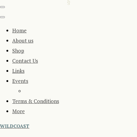
Home
About us
Shop
Contact Us
Links
Events
Terms & Conditions
More
WILDCOAST