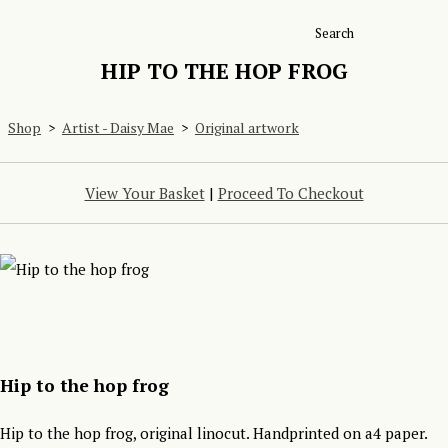
Search
HIP TO THE HOP FROG
Shop
>
Artist - Daisy Mae
>
Original artwork
View Your Basket
|
Proceed To Checkout
Hip to the hop frog
Hip to the hop frog, original linocut. Handprinted on a4 paper.