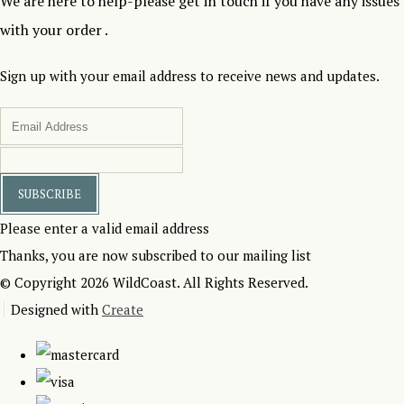
We are here to help-please get in touch if you have any issues
with your order .
Sign up with your email address to receive news and updates.
SUBSCRIBE
Please enter a valid email address
Thanks, you are now subscribed to our mailing list
© Copyright 2026 WildCoast. All Rights Reserved.
Designed with
Create