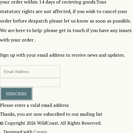
your order within 14 days of recieving goods.Your
statutory rights are not affected, if you wish to cancel your
order before despatch please let us know as soon as possible.
We are here to help-please get in touch if you have any issues
with your order .
Sign up with your email address to receive news and updates.
SUBSCRIBE
Please enter a valid email address
Thanks, you are now subscribed to our mailing list
© Copyright 2026 WildCoast. All Rights Reserved.
Designed with
Create