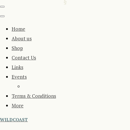
Home
About us
Shop
Contact Us
Links
Events
Terms & Conditions
More
WILDCOAST