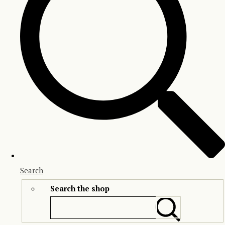
Search
Search the shop