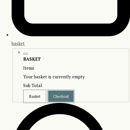
basket
BASKET
Items
Your basket is currently empty
Sub Total
Basket
Checkout