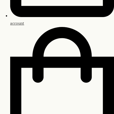
account