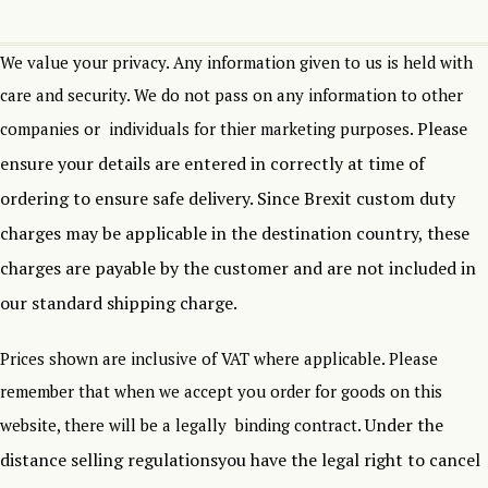
We value your privacy. Any information given to us is held with
care and security. We do not pass on any information to other
Please
companies or individuals for thier marketing purposes.
ensure your details are entered in correctly at time of
ordering to ensure safe delivery.
Since Brexit custom duty
charges may be applicable in the destination country, these
charges are payable by the customer and are not included in
our standard shipping charge.
Prices shown are inclusive of VAT where applicable. Please
remember that when we accept you order for goods on this
Under the
website, there will be a legally binding contract.
distance selling regulationsyou have the legal right to cancel