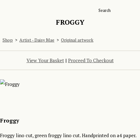
Search
FROGGY
Shop
>
Artist - Daisy Mae
>
Original artwork
View Your Basket
|
Proceed To Checkout
Froggy
Froggy lino cut, green froggy lino cut. Handprinted on a4 paper.