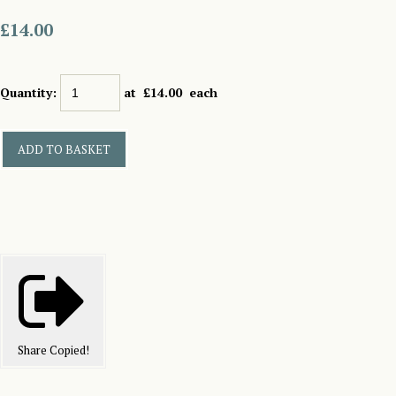
£14.00
Quantity
:
at £
14.00
each
ADD TO BASKET
Share
Copied!