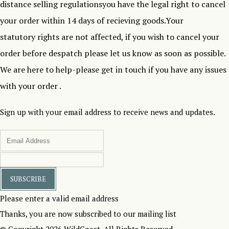
distance selling regulationsyou have the legal right to cancel
your order within 14 days of recieving goods.Your
statutory rights are not affected, if you wish to cancel your
order before despatch please let us know as soon as possible.
We are here to help-please get in touch if you have any issues
with your order .
Sign up with your email address to receive news and updates.
SUBSCRIBE
Please enter a valid email address
Thanks, you are now subscribed to our mailing list