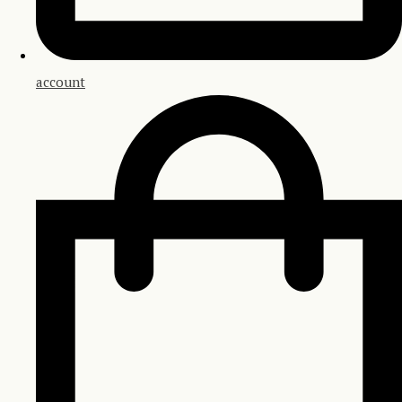
account