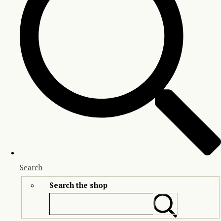
Search
Search the shop