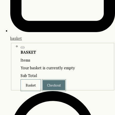
basket
BASKET
Items
Your basket is currently empty
Sub Total
Basket
Checkout