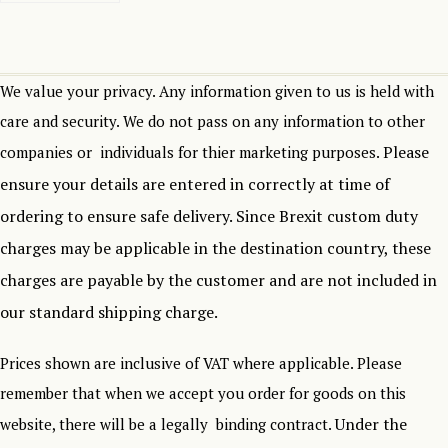
We value your privacy. Any information given to us is held with
care and security. We do not pass on any information to other
Please
companies or individuals for thier marketing purposes.
ensure your details are entered in correctly at time of
ordering to ensure safe delivery.
Since Brexit custom duty
charges may be applicable in the destination country, these
charges are payable by the customer and are not included in
our standard shipping charge.
Prices shown are inclusive of VAT where applicable. Please
remember that when we accept you order for goods on this
Under the
website, there will be a legally binding contract.