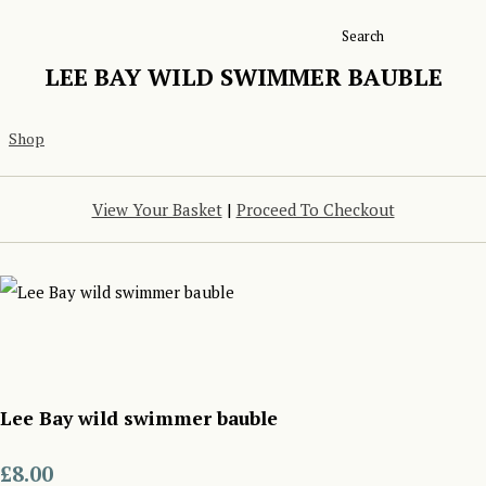
Search
LEE BAY WILD SWIMMER BAUBLE
Shop
View Your Basket
|
Proceed To Checkout
Lee Bay wild swimmer bauble
£8.00