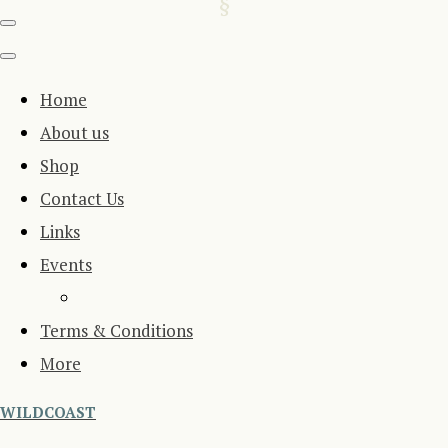
Home
About us
Shop
Contact Us
Links
Events
Terms & Conditions
More
WILDCOAST