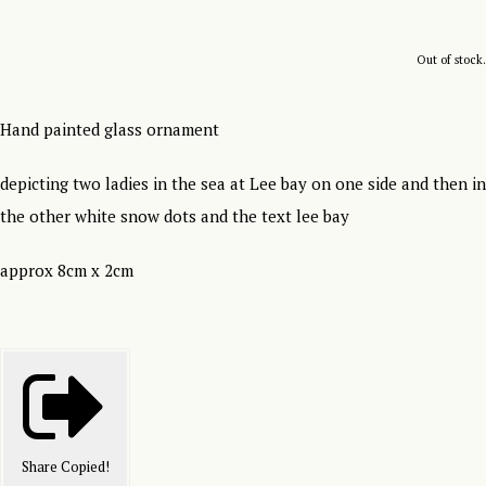
Out of stock.
Hand painted glass ornament
depicting two ladies in the sea at Lee bay on one side and then in
the other white snow dots and the text lee bay
approx 8cm x 2cm
Share
Copied!