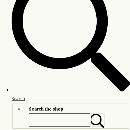
Search
Search the shop