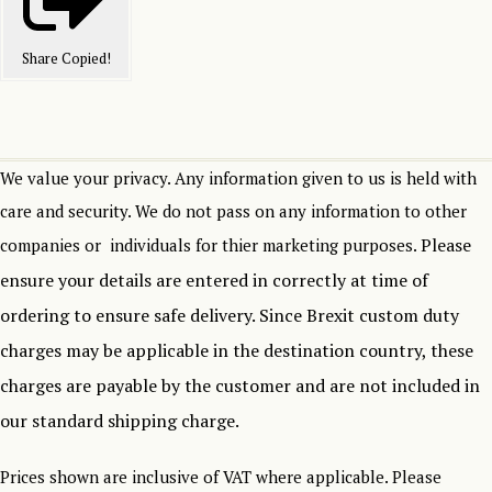
Share
Copied!
We value your privacy. Any information given to us is held with
care and security. We do not pass on any information to other
Please
companies or individuals for thier marketing purposes.
ensure your details are entered in correctly at time of
ordering to ensure safe delivery.
Since Brexit custom duty
charges may be applicable in the destination country, these
charges are payable by the customer and are not included in
our standard shipping charge.
Prices shown are inclusive of VAT where applicable. Please