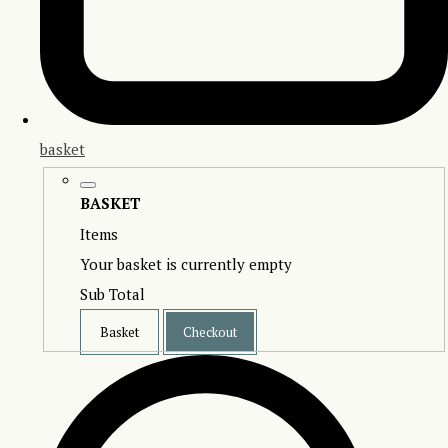
basket
BASKET
Items
Your basket is currently empty
Sub Total
Basket
Checkout