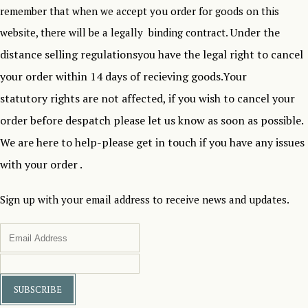
remember that when we accept you order for goods on this
Under the
website, there will be a legally binding contract.
distance selling regulationsyou have the legal right to cancel
your order within 14 days of recieving goods.Your
statutory rights are not affected, if you wish to cancel your
order before despatch please let us know as soon as possible.
We are here to help-please get in touch if you have any issues
with your order .
Sign up with your email address to receive news and updates.
SUBSCRIBE