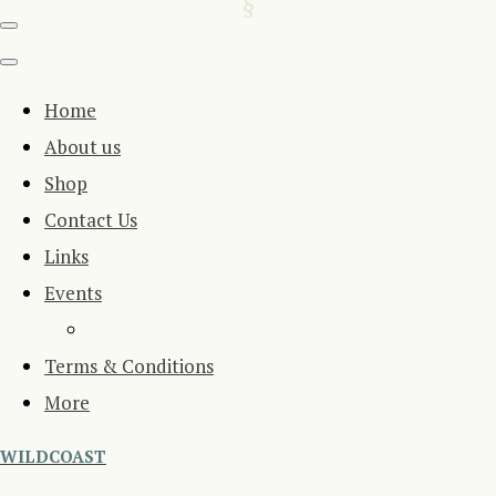
Home
About us
Shop
Contact Us
Links
Events
Terms & Conditions
More
WILDCOAST