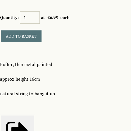
Quantity
:
at £
6.95
each
ADD TO BASKET
Puffin , thin metal painted
approx height 16cm
natural string to hang it up