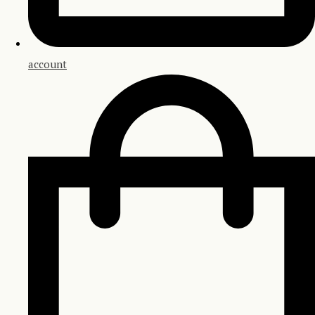
account