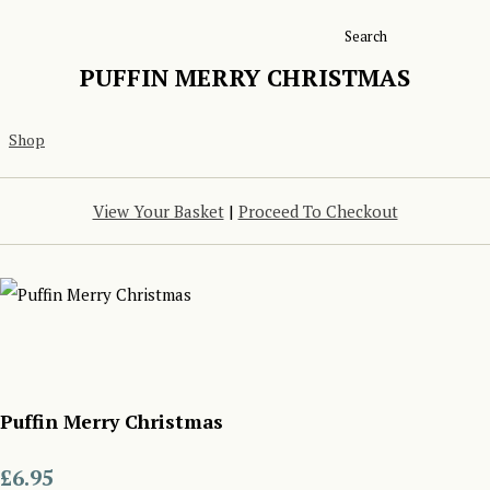
Search
PUFFIN MERRY CHRISTMAS
Shop
View Your Basket
|
Proceed To Checkout
Puffin Merry Christmas
£6.95