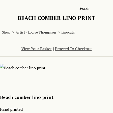
Search
BEACH COMBER LINO PRINT
Shop
>
Artist - Louise Thompson
>
Linocuts
View Your Basket
|
Proceed To Checkout
Beach comber lino print
Hand printed