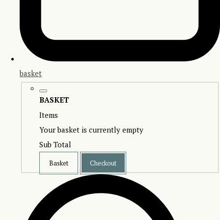
basket
BASKET
Items
Your basket is currently empty
Sub Total
Basket
Checkout