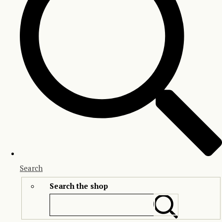
Search
Search the shop