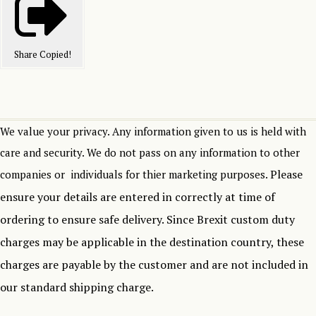
Share
Copied!
We value your privacy. Any information given to us is held with
care and security. We do not pass on any information to other
Please
companies or individuals for thier marketing purposes.
ensure your details are entered in correctly at time of
ordering to ensure safe delivery.
Since Brexit custom duty
charges may be applicable in the destination country, these
charges are payable by the customer and are not included in
our standard shipping charge.