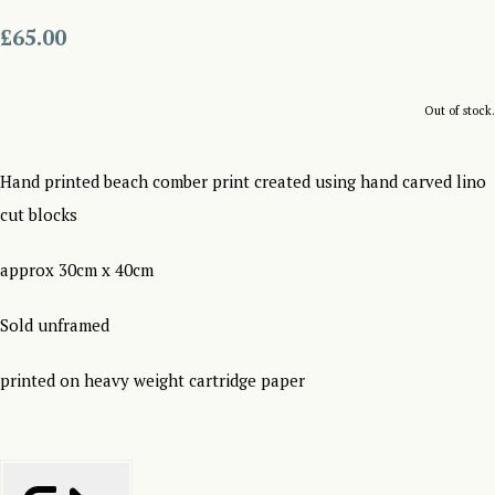
£65.00
Out of stock.
Hand printed beach comber print created using hand carved lino
cut blocks
approx 30cm x 40cm
Sold unframed
printed on heavy weight cartridge paper