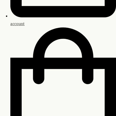
account