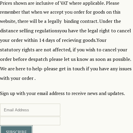
Prices shown are inclusive of VAT where applicable. Please
remember that when we accept you order for goods on this
Under the
website, there will be a legally binding contract.
distance selling regulationsyou have the legal right to cancel
your order within 14 days of recieving goods.Your
statutory rights are not affected, if you wish to cancel your
order before despatch please let us know as soon as possible.
We are here to help-please get in touch if you have any issues
with your order .
Sign up with your email address to receive news and updates.
SUBSCRIBE