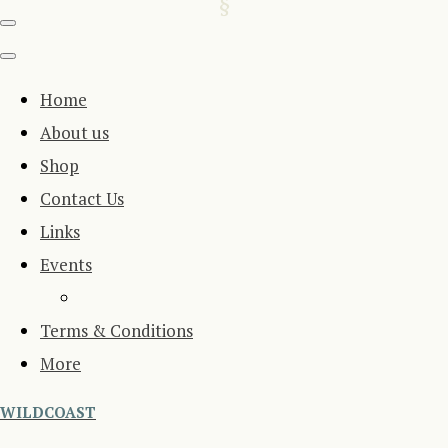
Home
About us
Shop
Contact Us
Links
Events
Terms & Conditions
More
WILDCOAST