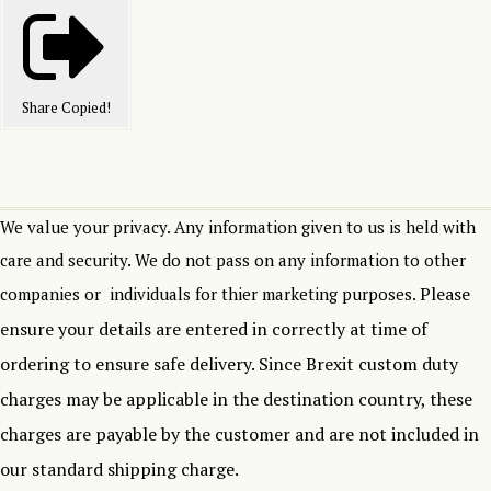
Share
Copied!
We value your privacy. Any information given to us is held with
care and security. We do not pass on any information to other
Please
companies or individuals for thier marketing purposes.
ensure your details are entered in correctly at time of
ordering to ensure safe delivery.
Since Brexit custom duty
charges may be applicable in the destination country, these
charges are payable by the customer and are not included in
our standard shipping charge.