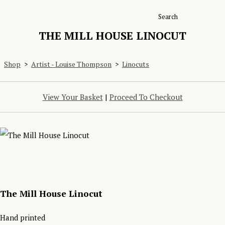
Search
THE MILL HOUSE LINOCUT
Shop
>
Artist - Louise Thompson
>
Linocuts
View Your Basket
|
Proceed To Checkout
The Mill House Linocut
Hand printed