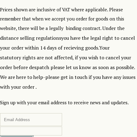
Prices shown are inclusive of VAT where applicable. Please
remember that when we accept you order for goods on this
Under the
website, there will be a legally binding contract.
distance selling regulationsyou have the legal right to cancel
your order within 14 days of recieving goods.Your
statutory rights are not affected, if you wish to cancel your
order before despatch please let us know as soon as possible.
We are here to help-please get in touch if you have any issues
with your order .
Sign up with your email address to receive news and updates.