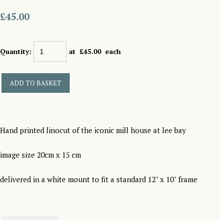
£45.00
Quantity
:
at £
45.00
each
ADD TO BASKET
Hand printed linocut of the iconic mill house at lee bay
image size 20cm x 15 cm
delivered in a white mount to fit a standard 12" x 10" frame