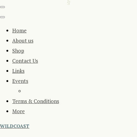
Home
About us
Shop
Contact Us
Links
Events
Terms & Conditions
More
WILDCOAST