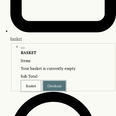
basket
BASKET
Items
Your basket is currently empty
Sub Total
Basket
Checkout