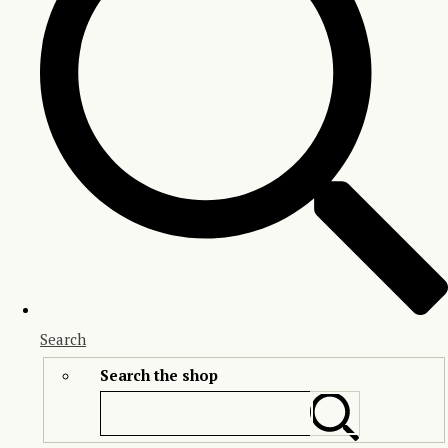
Search
Search the shop