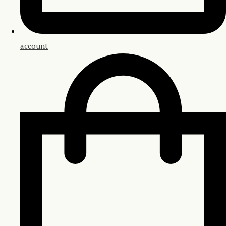
account