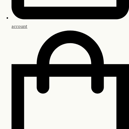
account