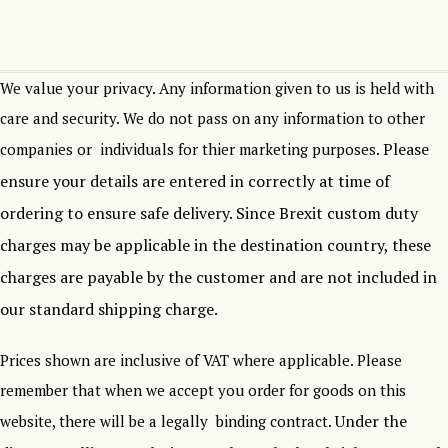
We value your privacy. Any information given to us is held with
care and security. We do not pass on any information to other
Please
companies or individuals for thier marketing purposes.
ensure your details are entered in correctly at time of
ordering to ensure safe delivery.
Since Brexit custom duty
charges may be applicable in the destination country, these
charges are payable by the customer and are not included in
our standard shipping charge.
Prices shown are inclusive of VAT where applicable. Please
remember that when we accept you order for goods on this
Under the
website, there will be a legally binding contract.