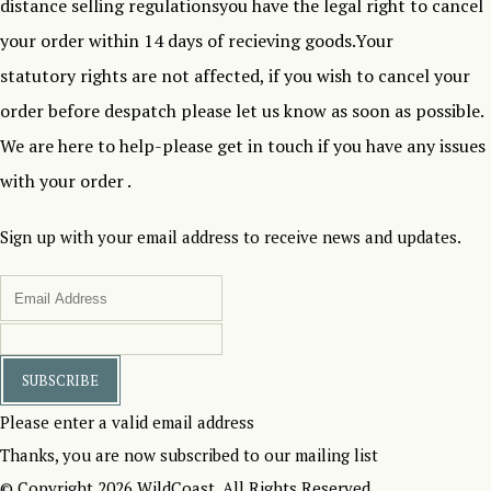
distance selling regulationsyou have the legal right to cancel
your order within 14 days of recieving goods.Your
statutory rights are not affected, if you wish to cancel your
order before despatch please let us know as soon as possible.
We are here to help-please get in touch if you have any issues
with your order .
Sign up with your email address to receive news and updates.
SUBSCRIBE
Please enter a valid email address
Thanks, you are now subscribed to our mailing list
© Copyright 2026 WildCoast. All Rights Reserved.