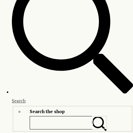
Search
Search the shop