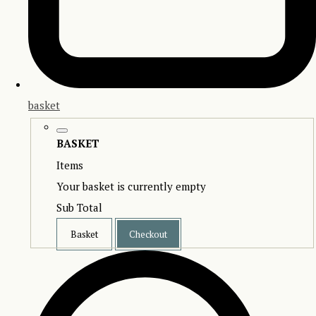
basket
BASKET
Items
Your basket is currently empty
Sub Total
Basket
Checkout