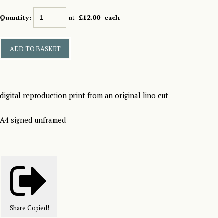
Quantity
:
at £
12.00
each
ADD TO BASKET
digital reproduction print from an original lino cut
A4 signed unframed
Share
Copied!