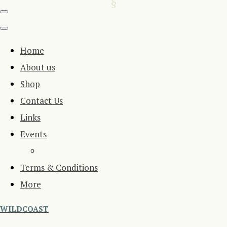
Home
About us
Shop
Contact Us
Links
Events
Terms & Conditions
More
WILDCOAST