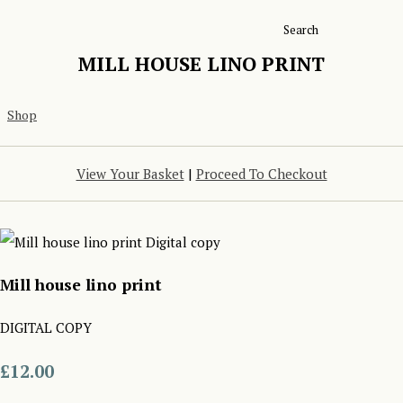
Search
MILL HOUSE LINO PRINT
Shop
View Your Basket
|
Proceed To Checkout
Mill house lino print
DIGITAL COPY
£12.00