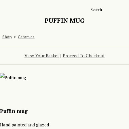
Search
PUFFIN MUG
Shop
>
Ceramics
View Your Basket
|
Proceed To Checkout
Puffin mug
Hand painted and glazed