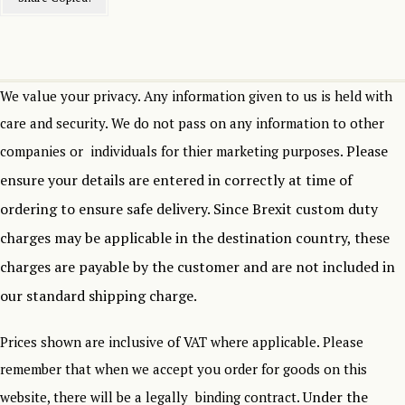
We value your privacy. Any information given to us is held with
care and security. We do not pass on any information to other
Please
companies or individuals for thier marketing purposes.
ensure your details are entered in correctly at time of
ordering to ensure safe delivery.
Since Brexit custom duty
charges may be applicable in the destination country, these
charges are payable by the customer and are not included in
our standard shipping charge.
Prices shown are inclusive of VAT where applicable. Please
remember that when we accept you order for goods on this
Under the
website, there will be a legally binding contract.