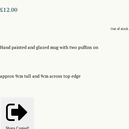
£12.00
Out of stock.
Hand painted and glazed mug with two puffins on
approx 9cm tall and 9cm across top edge
Share
Copied!