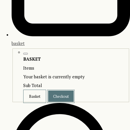
basket
BASKET
Items
Your basket is currently empty
Sub Total
Basket
Checkout