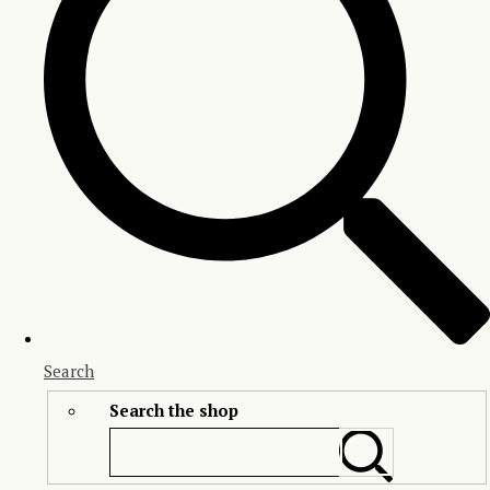
Search
Search the shop