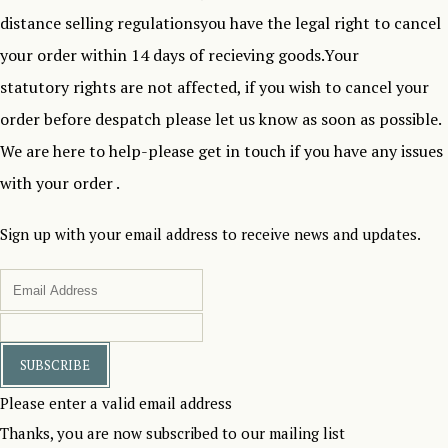
distance selling regulationsyou have the legal right to cancel
your order within 14 days of recieving goods.Your
statutory rights are not affected, if you wish to cancel your
order before despatch please let us know as soon as possible.
We are here to help-please get in touch if you have any issues
with your order .
Sign up with your email address to receive news and updates.
SUBSCRIBE
Please enter a valid email address
Thanks, you are now subscribed to our mailing list