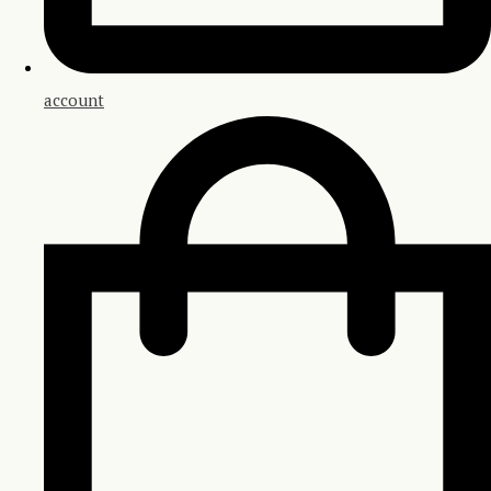
account