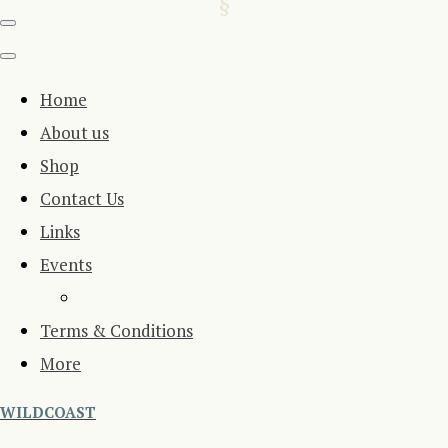
Home
About us
Shop
Contact Us
Links
Events
Terms & Conditions
More
WILDCOAST