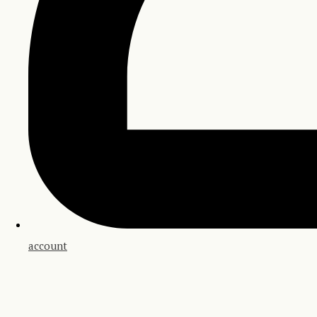
account