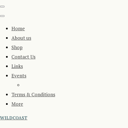
Home
About us
Shop
Contact Us
Links
Events
Terms & Conditions
More
WILDCOAST