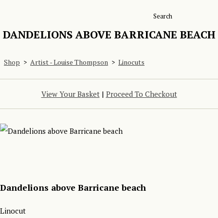
Search
DANDELIONS ABOVE BARRICANE BEACH
Shop
>
Artist - Louise Thompson
>
Linocuts
View Your Basket
|
Proceed To Checkout
Dandelions above Barricane beach
Linocut