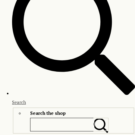
Search
Search the shop