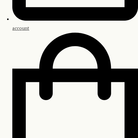
account