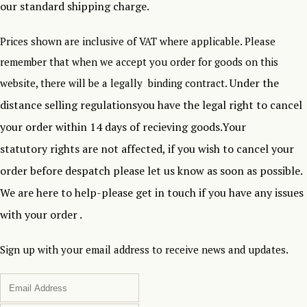
our standard shipping charge.
Prices shown are inclusive of VAT where applicable. Please
remember that when we accept you order for goods on this
Under the
website, there will be a legally binding contract.
distance selling regulationsyou have the legal right to cancel
your order within 14 days of recieving goods.Your
statutory rights are not affected, if you wish to cancel your
order before despatch please let us know as soon as possible.
We are here to help-please get in touch if you have any issues
with your order .
Sign up with your email address to receive news and updates.