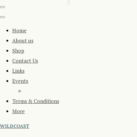
Home
About us
Shop
Contact Us
Links
Events
Terms & Conditions
More
WILDCOAST