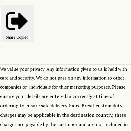
Share
Copied!
We value your privacy. Any information given to us is held with
care and security. We do not pass on any information to other
Please
companies or individuals for thier marketing purposes.
ensure your details are entered in correctly at time of
ordering to ensure safe delivery.
Since Brexit custom duty
charges may be applicable in the destination country, these
charges are payable by the customer and are not included in