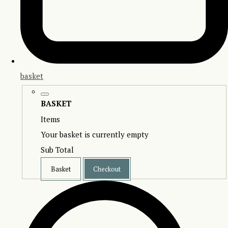
basket
BASKET
Items
Your basket is currently empty
Sub Total
Basket
Checkout