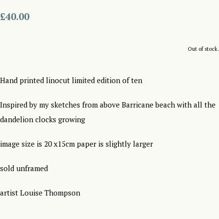
£40.00
Out of stock.
Hand printed linocut limited edition of ten
Inspired by my sketches from above Barricane beach with all the
dandelion clocks growing
image size is 20 x15cm paper is slightly larger
sold unframed
artist Louise Thompson