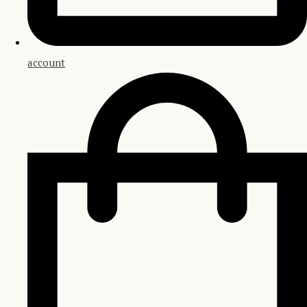
account