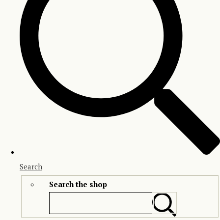
Search
Search the shop