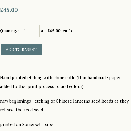
£45.00
Quantity
:
at £
45.00
each
ADD TO BASKET
Hand printed etching with chine colle (thin handmade paper
added to the print process to add colour)
new beginnings ~etching of Chinese lanterns seed heads as they
release the seed seed
printed on Somerset paper