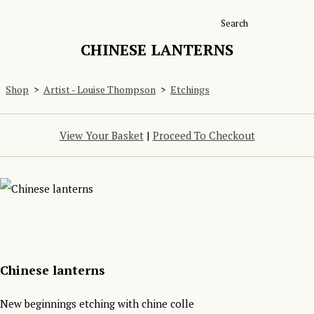
Search
CHINESE LANTERNS
Shop
>
Artist - Louise Thompson
>
Etchings
View Your Basket
|
Proceed To Checkout
Chinese lanterns
New beginnings etching with chine colle