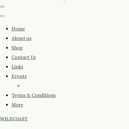
Home
About us
Shop
Contact Us
Links
Events
Terms & Conditions
More
WILDCOAST