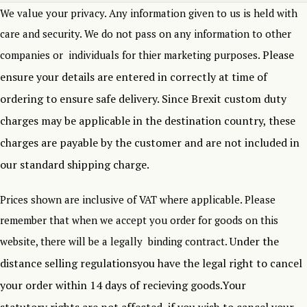
We value your privacy. Any information given to us is held with
care and security. We do not pass on any information to other
Please
companies or individuals for thier marketing purposes.
ensure your details are entered in correctly at time of
ordering to ensure safe delivery.
Since Brexit custom duty
charges may be applicable in the destination country, these
charges are payable by the customer and are not included in
our standard shipping charge.
Prices shown are inclusive of VAT where applicable. Please
remember that when we accept you order for goods on this
Under the
website, there will be a legally binding contract.
distance selling regulationsyou have the legal right to cancel
your order within 14 days of recieving goods.Your