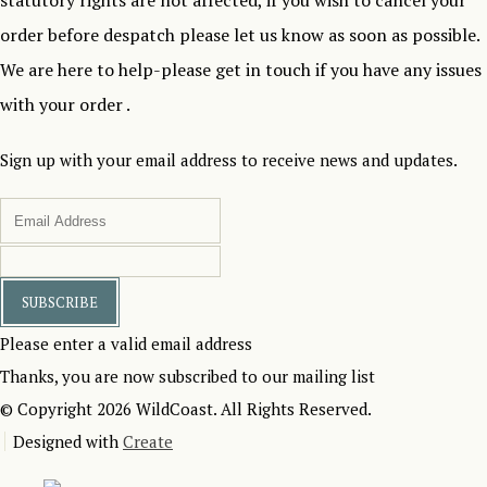
statutory rights are not affected, if you wish to cancel your
order before despatch please let us know as soon as possible.
We are here to help-please get in touch if you have any issues
with your order .
Sign up with your email address to receive news and updates.
SUBSCRIBE
Please enter a valid email address
Thanks, you are now subscribed to our mailing list
© Copyright 2026 WildCoast. All Rights Reserved.
Designed with
Create