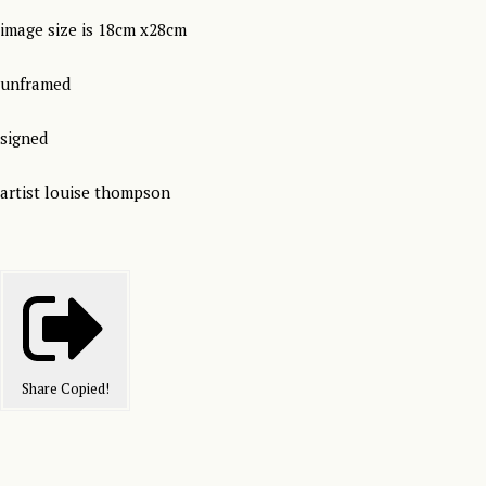
image size is 18cm x28cm
unframed
signed
artist louise thompson
Share
Copied!