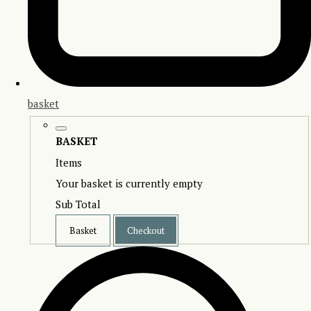
basket
BASKET
Items
Your basket is currently empty
Sub Total
Basket
Checkout