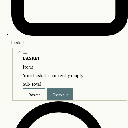
basket
BASKET
Items
Your basket is currently empty
Sub Total
Basket
Checkout