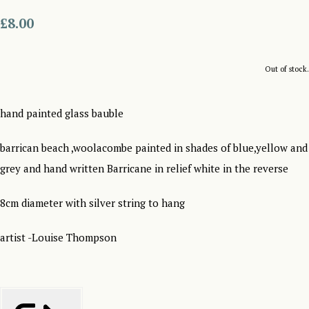
£8.00
Out of stock.
hand painted glass bauble
barrican beach ,woolacombe painted in shades of blue,yellow and
grey and hand written Barricane in relief white in the reverse
8cm diameter with silver string to hang
artist -Louise Thompson