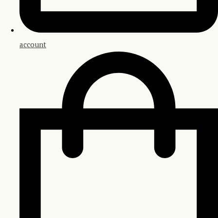
account