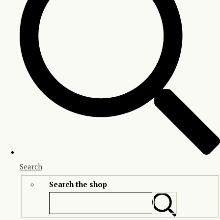
Search
Search the shop