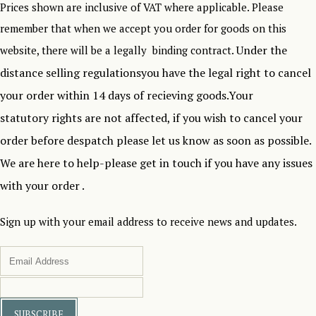
Prices shown are inclusive of VAT where applicable. Please
remember that when we accept you order for goods on this
Under the
website, there will be a legally binding contract.
distance selling regulationsyou have the legal right to cancel
your order within 14 days of recieving goods.Your
statutory rights are not affected, if you wish to cancel your
order before despatch please let us know as soon as possible.
We are here to help-please get in touch if you have any issues
with your order .
Sign up with your email address to receive news and updates.
SUBSCRIBE