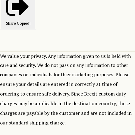
Share
Copied!
We value your privacy. Any information given to us is held with
care and security. We do not pass on any information to other
Please
companies or individuals for thier marketing purposes.
ensure your details are entered in correctly at time of
ordering to ensure safe delivery.
Since Brexit custom duty
charges may be applicable in the destination country, these
charges are payable by the customer and are not included in
our standard shipping charge.