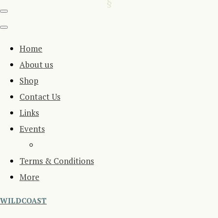
Home
About us
Shop
Contact Us
Links
Events
Terms & Conditions
More
WILDCOAST