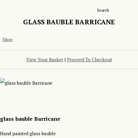
Search
GLASS BAUBLE BARRICANE
Shop
View Your Basket
|
Proceed To Checkout
glass bauble Barricane
Hand painted glass bauble