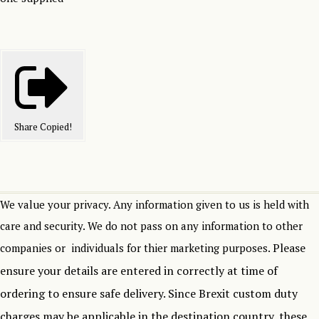
Share
Copied!
We value your privacy. Any information given to us is held with
care and security. We do not pass on any information to other
Please
companies or individuals for thier marketing purposes.
ensure your details are entered in correctly at time of
ordering to ensure safe delivery.
Since Brexit custom duty
charges may be applicable in the destination country, these