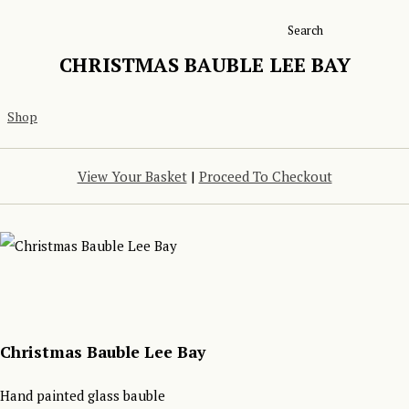
Search
CHRISTMAS BAUBLE LEE BAY
Shop
View Your Basket
|
Proceed To Checkout
Christmas Bauble Lee Bay
Hand painted glass bauble