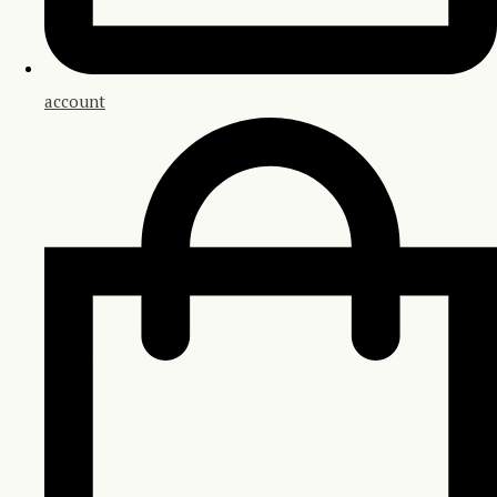
account