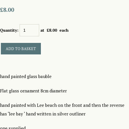
£8.00
Quantity
:
at £
8.00
each
ADD TO BASKET
hand painted glass bauble
Flat glass ornament 8cm diameter
hand painted with Lee beach on the front and then the reverse
has ‘lee bay ‘ hand written in silver outliner
one supplied