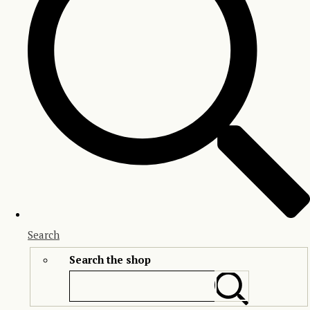
Search
Search the shop