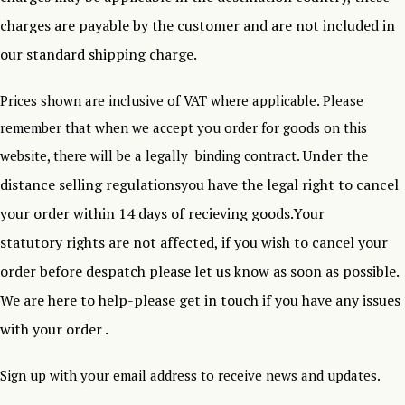
charges are payable by the customer and are not included in
our standard shipping charge.
Prices shown are inclusive of VAT where applicable. Please
remember that when we accept you order for goods on this
Under the
website, there will be a legally binding contract.
distance selling regulationsyou have the legal right to cancel
your order within 14 days of recieving goods.Your
statutory rights are not affected, if you wish to cancel your
order before despatch please let us know as soon as possible.
We are here to help-please get in touch if you have any issues
with your order .
Sign up with your email address to receive news and updates.