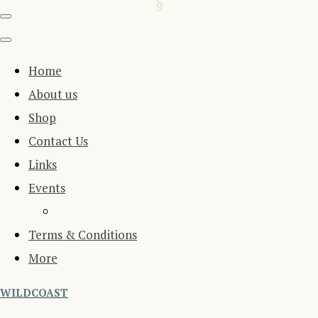
Home
About us
Shop
Contact Us
Links
Events
Terms & Conditions
More
WILDCOAST