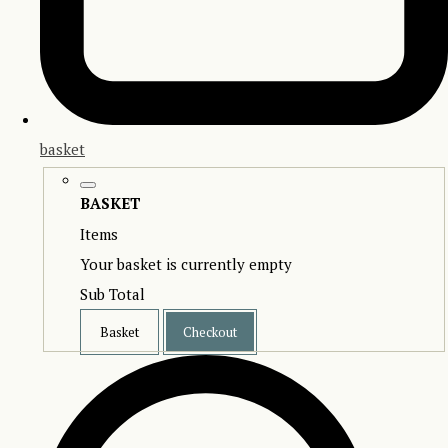
basket
BASKET
Items
Your basket is currently empty
Sub Total
Basket
Checkout